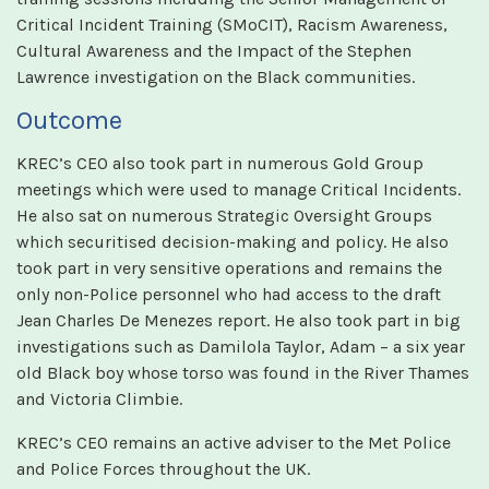
Critical Incident Training (SMoCIT), Racism Awareness,
Cultural Awareness and the Impact of the Stephen
Lawrence investigation on the Black communities.
Outcome
KREC’s CEO also took part in numerous Gold Group
meetings which were used to manage Critical Incidents.
He also sat on numerous Strategic Oversight Groups
which securitised decision-making and policy. He also
took part in very sensitive operations and remains the
only non-Police personnel who had access to the draft
Jean Charles De Menezes report. He also took part in big
investigations such as Damilola Taylor, Adam – a six year
old Black boy whose torso was found in the River Thames
and Victoria Climbie.
KREC’s CEO remains an active adviser to the Met Police
and Police Forces throughout the UK.