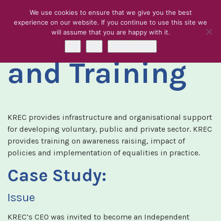
We use cookies to ensure that we give you the best
experience on our website. If you continue to use this site we
Consultancy
will assume that you are happy with it.
Skip to content
Ok
No
Privacy policy
and Training
KREC provides infrastructure and organisational support
for developing voluntary, public and private sector. KREC
provides training on awareness raising, impact of
policies and implementation of equalities in practice.
Case Study:
Issue
KREC’s CEO was invited to become an Independent