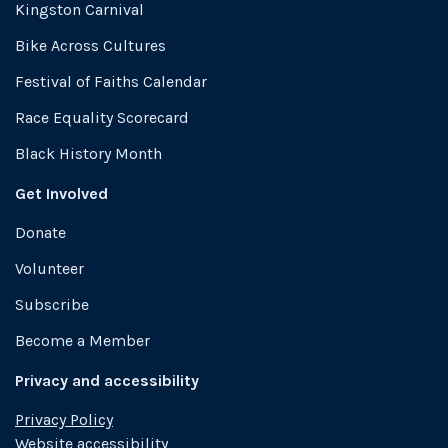
Kingston Carnival
Bike Across Cultures
Festival of Faiths Calendar
Race Equality Scorecard
Black History Month
Get Involved
Donate
Volunteer
Subscribe
Become a Member
Privacy and accessibility
Privacy Policy
Website accessibility