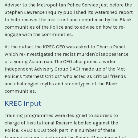
Adviser to the Metropolitan Police Service just before the
Stephen Lawrence Inquiry published its watershed report
to help recover the lost trust and confidence by the Black
communities of the Police and to advise on how to re-
engage with the communities.
At the outset the KREC CEO was asked to Chair a Panel
which re-investigated the racist murder/disappearance
of a young Asian man. The CEO also joined a wider
Independent Advisory Group (IAG) made up of the Met
Police’s “Sternest Critics” who acted as critical friends
and challenged myths and stereotypes of the Black
communities.
KREC Input
Training programmes were designed to address to
charge of Institutional Racism labelled against the
Police. KREC’s CEO took part in a number of these
training sessions including the Senior Management of