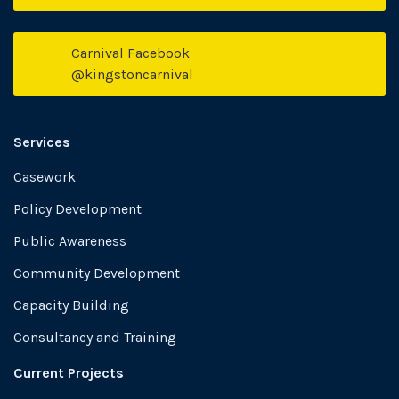
Carnival Facebook
Face
@kingstoncarnival
Services
Casework
Policy Development
Public Awareness
Community Development
Capacity Building
Consultancy and Training
Current Projects