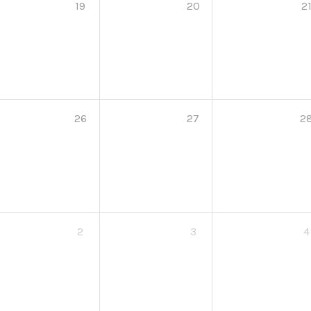
19
20
2
26
27
2
2
3
4