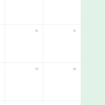
8
9
4
15
16