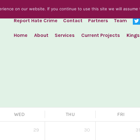
ience on our website. If you continue to use this site we will assume t
Report Hate Crime
Contact
Partners
Team
Home
About
Services
Current Projects
Kings
WED
THU
FRI
29
30
3