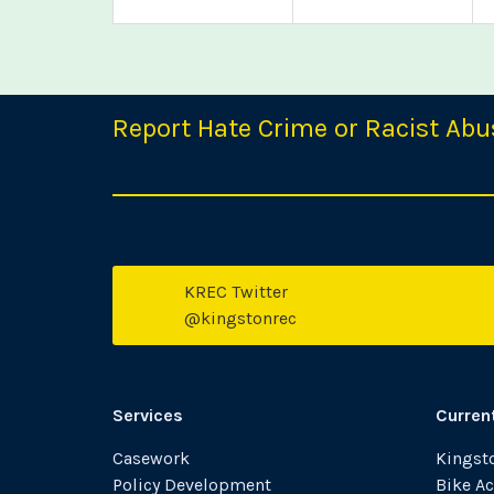
Report Hate Crime or Racist Abu
KREC Twitter
T
@kingstonrec
Services
Curren
Casework
Kingsto
Policy Development
Bike Ac