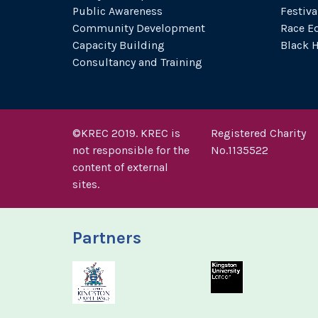
Public Awareness
Festiva
Community Development
Race Eq
Capacity Building
Black 
Consultancy and Training
©KREC 2019. KREC is
Registered Charity
not responsible for the
No.1135522
content of external
sites.
Partners
Royal Borough of Kings