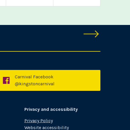
Carnival Facebook
k
Facebook
@kingstoncarnival
Privacy and accessibility
Privacy Policy
Website accessibility