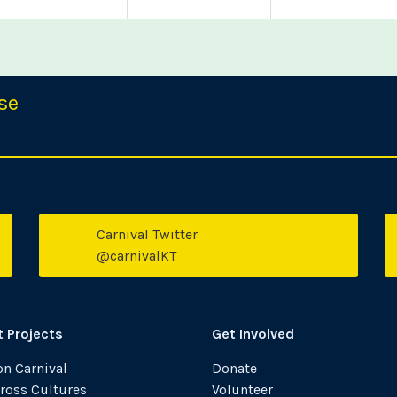
se
Carnival Twitter
witter
Faceboo
@carnivalKT
t Projects
Get Involved
n Carnival
Donate
ross Cultures
Volunteer