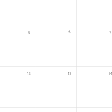
6
5
7
12
13
1