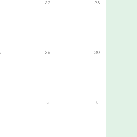
1
22
23
8
29
30
5
6