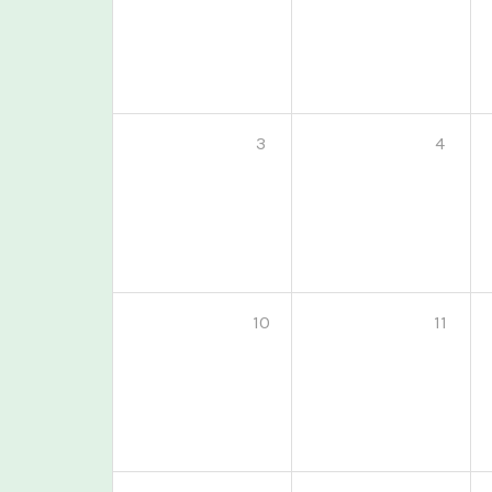
3
4
10
11