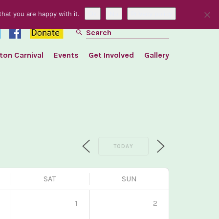
hat you are happy with it.
Ok
No
Privacy policy
search
ton Carnival
Events
Get Involved
Gallery
TODAY
SAT
SUN
1
1
2