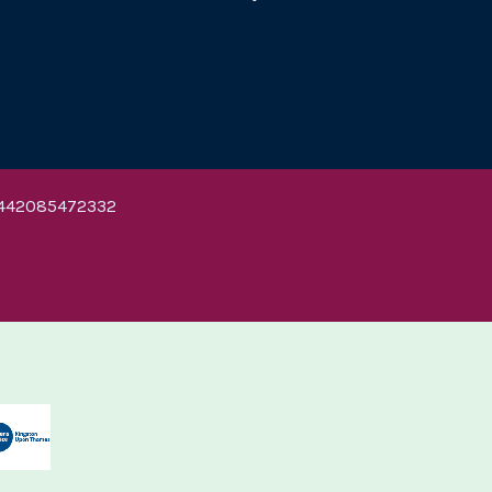
442085472332
ton University
Kingston University