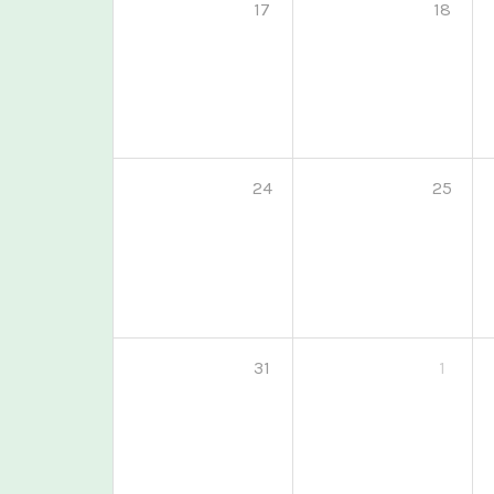
17
18
24
25
31
1