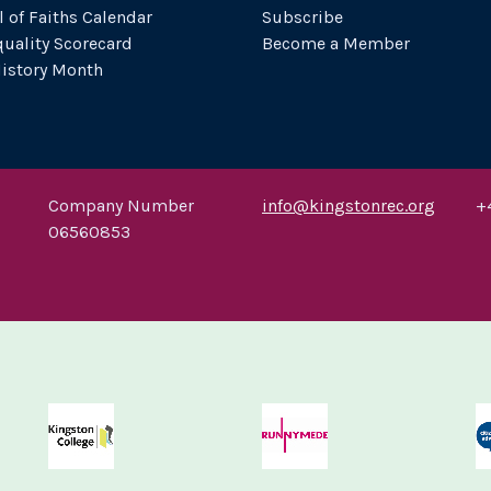
l of Faiths Calendar
Subscribe
uality Scorecard
Become a Member
History Month
Company Number
info@kingstonrec.org
+
06560853
ton Upon Thames
Kingston University
Kingston University
Kings