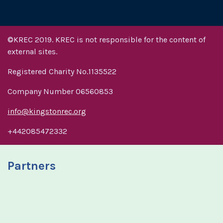
©KREC 2019. KREC is not responsible for the content of
external sites.
Registered Charity No.1135522
Company Number 06560853
info@kingstonrec.org
+442085472332
Partners
R