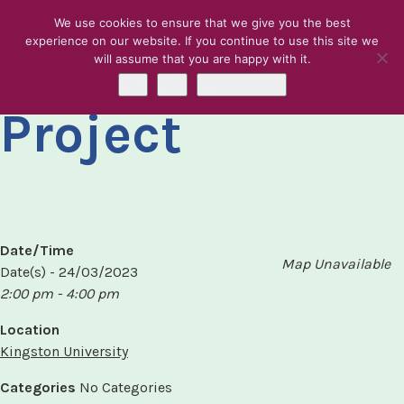
We use cookies to ensure that we give you the best
experience on our website. If you continue to use this site we
KREC Karibu
will assume that you are happy with it.
Skip to content
Ok
No
Privacy policy
Project
Date/Time
Map Unavailable
Date(s) - 24/03/2023
2:00 pm - 4:00 pm
Location
Kingston University
Categories
No Categories