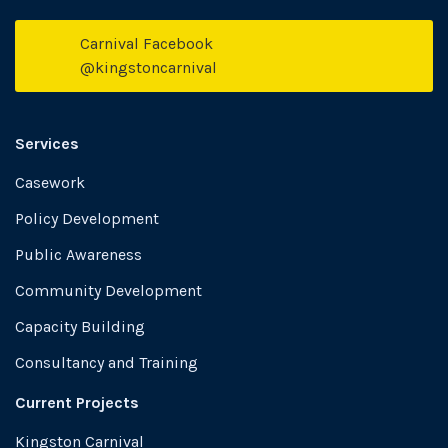
Carnival Facebook
Face
@kingstoncarnival
Services
Casework
Policy Development
Public Awareness
Community Development
Capacity Building
Consultancy and Training
Current Projects
Kingston Carnival