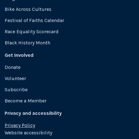
Bike Across Cultures
Festival of Faiths Calendar
Race Equality Scorecard
Black History Month
Get Involved
Donate
Volunteer
Subscribe
Become a Member
Privacy and accessibility
Privacy Policy
Website accessibility