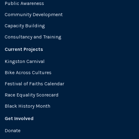
Public Awareness
Community Development
Capacity Building
Consultancy and Training
Current Projects
Kingston Carnival
Bike Across Cultures
Festival of Faiths Calendar
Race Equality Scorecard
Black History Month
Get Involved
Donate