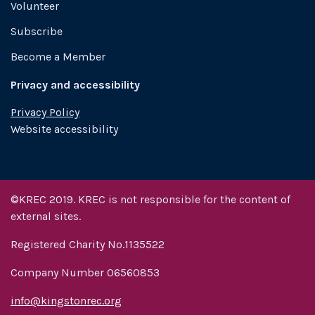
Volunteer
Subscribe
Become a Member
Privacy and accessibility
Privacy Policy
Website accessibility
©KREC 2019. KREC is not responsible for the content of
external sites.
Registered Charity No.1135522
Company Number 06560853
info@kingstonrec.org