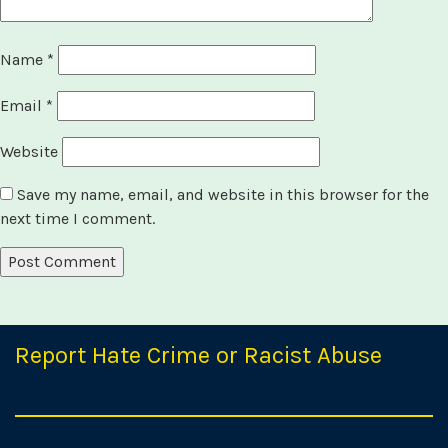
Name
*
Email
*
Website
Save my name, email, and website in this browser for the
next time I comment.
Report Hate Crime or Racist Abuse