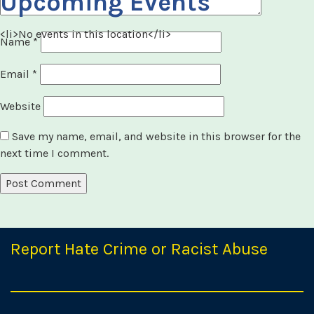
Upcoming Events
<li>No events in this location</li>
Name
*
Email
*
Website
Save my name, email, and website in this browser for the
next time I comment.
Report Hate Crime or Racist Abuse