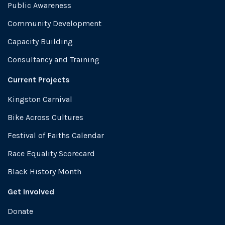
Public Awareness
Community Development
Capacity Building
Consultancy and Training
Current Projects
Kingston Carnival
Bike Across Cultures
Festival of Faiths Calendar
Race Equality Scorecard
Black History Month
Get Involved
Donate