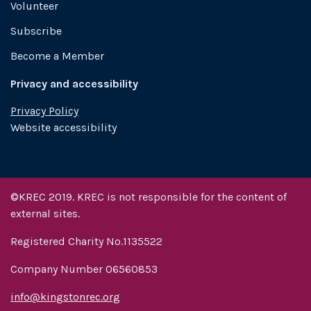
Volunteer
Subscribe
Become a Member
Privacy and accessibility
Privacy Policy
Website accessibility
©KREC 2019. KREC is not responsible for the content of
external sites.
Registered Charity No.1135522
Company Number 06560853
info@kingstonrec.org