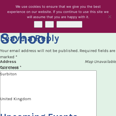
We use cookies to ensure that we give you the best
experience on our website. If you continue to use this site we
Tolwroth Girls
will assume that you are happy with it.
Skip to content
Ok
No
Privacy policy
School
Leave a Reply
Your email address will not be published.
Required fields are
marked
*
Address
Map Unavailable
Comment
*
Tala Close
Surbiton
United Kingdom